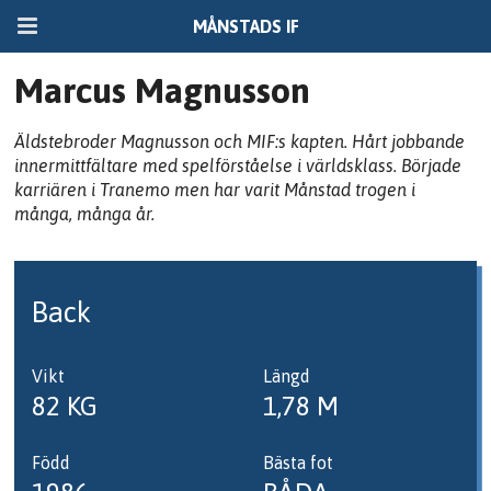
MÅNSTADS IF
Marcus Magnusson
Äldstebroder Magnusson och MIF:s kapten. Hårt jobbande
innermittfältare med spelförståelse i världsklass. Började
karriären i Tranemo men har varit Månstad trogen i
många, många år.
Back
Vikt
Längd
82 KG
1,78 M
Född
Bästa fot