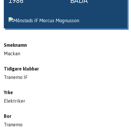
1986
BÅDA
Smeknamn
Mackan
Tidigare klubbar
Tranemo IF
Yrke
Elektriker
Bor
Tranemo