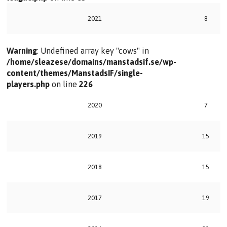
2021
8
Warning
: Undefined array key "cows" in
/home/sleazese/domains/manstadsif.se/wp-
content/themes/ManstadsIF/single-
players.php
on line
226
2020
7
2019
15
2018
15
2017
19