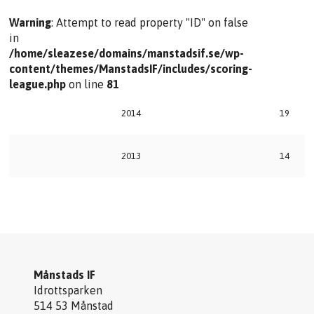
Warning
: Attempt to read property "ID" on false
in
/home/sleazese/domains/manstadsif.se/wp-
content/themes/ManstadsIF/includes/scoring-
league.php
on line
81
2014
19
2013
14
Månstads IF
Idrottsparken
514 53 Månstad