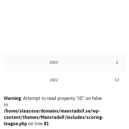
2023
2
2022
13
Warning
: Attempt to read property "ID" on false
in
/home/sleazese/domains/manstadsif.se/wp-
content/themes/ManstadsIF/includes/scoring-
league.php
on line
81