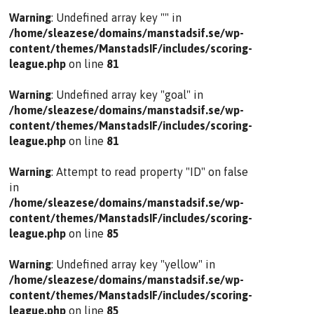
Warning
: Undefined array key "" in
/home/sleazese/domains/manstadsif.se/wp-
content/themes/ManstadsIF/includes/scoring-
league.php
on line
81
Warning
: Undefined array key "goal" in
/home/sleazese/domains/manstadsif.se/wp-
content/themes/ManstadsIF/includes/scoring-
league.php
on line
81
Warning
: Attempt to read property "ID" on false
in
/home/sleazese/domains/manstadsif.se/wp-
content/themes/ManstadsIF/includes/scoring-
league.php
on line
85
Warning
: Undefined array key "yellow" in
/home/sleazese/domains/manstadsif.se/wp-
content/themes/ManstadsIF/includes/scoring-
league.php
on line
85