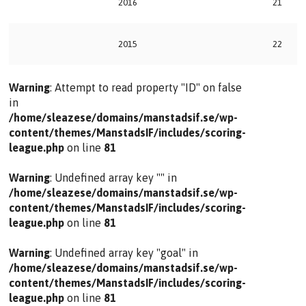
2016
21
2015
22
Warning
: Attempt to read property "ID" on false
in
/home/sleazese/domains/manstadsif.se/wp-
content/themes/ManstadsIF/includes/scoring-
league.php
on line
81
Warning
: Undefined array key "" in
/home/sleazese/domains/manstadsif.se/wp-
content/themes/ManstadsIF/includes/scoring-
league.php
on line
81
Warning
: Undefined array key "goal" in
/home/sleazese/domains/manstadsif.se/wp-
content/themes/ManstadsIF/includes/scoring-
league.php
on line
81