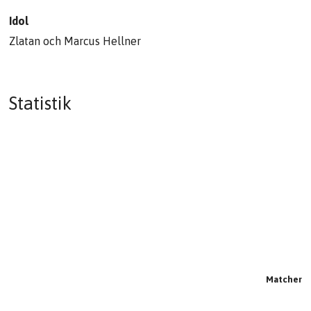
Idol
Zlatan och Marcus Hellner
Statistik
Matcher