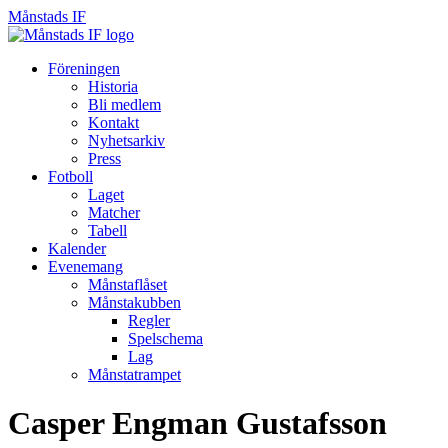
Månstads IF
Månstads
IF
Hoppa
Föreningen
till
Historia
innehåll
Bli medlem
Kontakt
Nyhetsarkiv
Press
Fotboll
Laget
Matcher
Tabell
Kalender
Evenemang
Månstaflåset
Månstakubben
Regler
Spelschema
Lag
Månstatrampet
Casper Engman Gustafsson