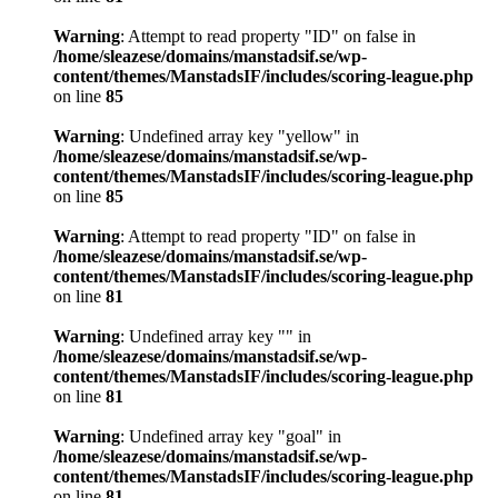
Warning
: Attempt to read property "ID" on false in
/home/sleazese/domains/manstadsif.se/wp-
content/themes/ManstadsIF/includes/scoring-league.php
on line
85
Warning
: Undefined array key "yellow" in
/home/sleazese/domains/manstadsif.se/wp-
content/themes/ManstadsIF/includes/scoring-league.php
on line
85
Warning
: Attempt to read property "ID" on false in
/home/sleazese/domains/manstadsif.se/wp-
content/themes/ManstadsIF/includes/scoring-league.php
on line
81
Warning
: Undefined array key "" in
/home/sleazese/domains/manstadsif.se/wp-
content/themes/ManstadsIF/includes/scoring-league.php
on line
81
Warning
: Undefined array key "goal" in
/home/sleazese/domains/manstadsif.se/wp-
content/themes/ManstadsIF/includes/scoring-league.php
on line
81