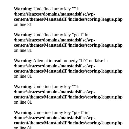
Warning
: Undefined array key "" in
/home/sleazese/domains/manstadsif.se/wp-
content/themes/ManstadsIF/includes/scoring-league.php
on line
81
Warning
: Undefined array key "goal" in
/home/sleazese/domains/manstadsif.se/wp-
content/themes/ManstadsIF/includes/scoring-league.php
on line
81
Warning
: Attempt to read property "ID" on false in
/home/sleazese/domains/manstadsif.se/wp-
content/themes/ManstadsIF/includes/scoring-league.php
on line
81
Warning
: Undefined array key "" in
/home/sleazese/domains/manstadsif.se/wp-
content/themes/ManstadsIF/includes/scoring-league.php
on line
81
Warning
: Undefined array key "goal" in
/home/sleazese/domains/manstadsif.se/wp-
content/themes/ManstadsIF/includes/scoring-league.php
on line
81