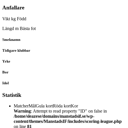
Anfallare
Vikt
kg
Född
Längd
m
Bästa fot
Smeknamn
Tidigare klubbar
Yrke
Bor
Idol
Statistik
Matcher
Mål
Gula kort
Röda kort
Kor
Warning
: Attempt to read property "ID" on false in
/home/sleazese/domains/manstadsif.se/wp-
content/themes/ManstadsIF/includes/scoring-league.php
on line
81